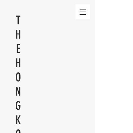
T
H
E
H
O
N
G
K