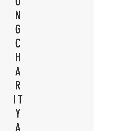
O
N
G
C
H
A
R
IT
Y
A