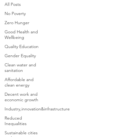
All Posts
No Poverty
Zero Hunger
Good Health and
Wellbeing
Quality Education
Gender Equality
Clean water and
sanitation
Affordable and
clean energy
Decent work and
economic growth
Industry,innovation&infrastructure
Reduced
Inequalities
Sustainable cities