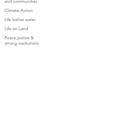
and communities
Climate Action
Life below water
Life on Land
Peace,justice &
strong institutions