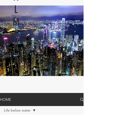
L
M
A
N
A
C
HOME
Life below water