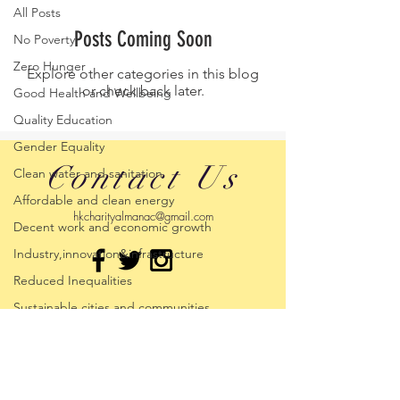
All Posts
Posts Coming Soon
No Poverty
Zero Hunger
Explore other categories in this blog
or check back later.
Good Health and Wellbeing
Quality Education
Gender Equality
Contact Us
Clean water and sanitation
Affordable and clean energy
hkcharityalmanac@gmail.com
Decent work and economic growth
Industry,innovation&infrastructure
Reduced Inequalities
Sustainable cities and communities
Climate Action
Life below water
Life on Land