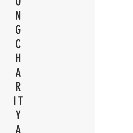
O
N
G
C
H
A
R
IT
Y
A