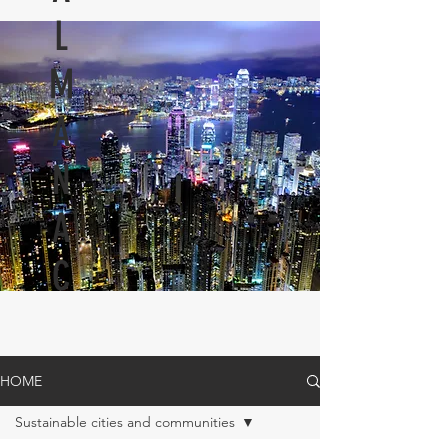
L
M
A
N
A
C
HOME
Sustainable cities and communities