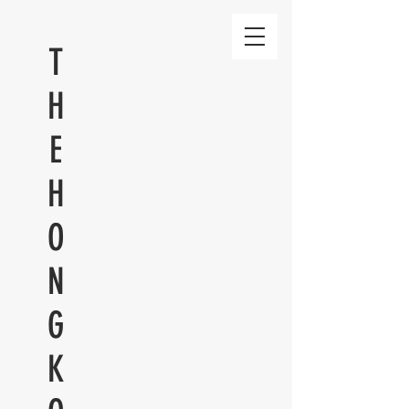
T
H
E
H
O
N
G
K